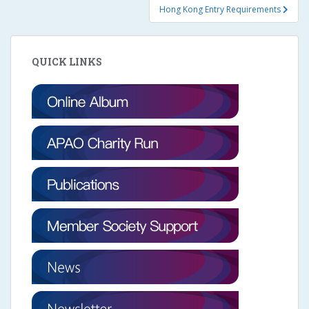
Hong Kong Entry Requirements
QUICK LINKS