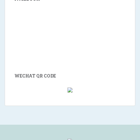
WECHAT QR CODE