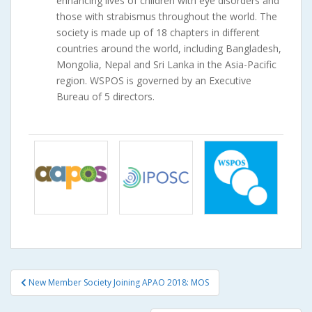
enhancing lives of children with eye disorders and
those with strabismus throughout the world. The
society is made up of 18 chapters in different
countries around the world, including Bangladesh,
Mongolia, Nepal and Sri Lanka in the Asia-Pacific
region. WSPOS is governed by an Executive
Bureau of 5 directors.
Post
New Member Society Joining APAO 2018: MOS
navigation