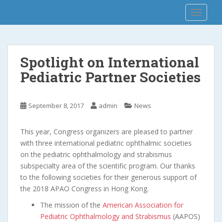
S
APAO 2018
TOGGLE
k
i
p
t
Spotlight on International
o
Pediatric Partner Societies
m
a
i
September 8, 2017
admin
News
n
c
o
This year, Congress organizers are pleased to partner
n
with three international pediatric ophthalmic societies
t
on the pediatric ophthalmology and strabismus
e
subspecialty area of the scientific program. Our thanks
n
to the following societies for their generous support of
t
the 2018 APAO Congress in Hong Kong.
The mission of the
American Association for
Pediatric Ophthalmology and Strabismus
(AAPOS)