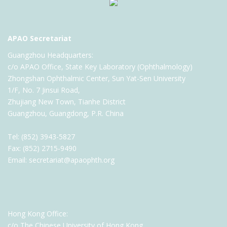
APAO Secretariat
Guangzhou Headquarters:
c/o APAO Office, State Key Laboratory (Ophthalmology)
Zhongshan Ophthalmic Center, Sun Yat-Sen University
1/F, No. 7 Jinsui Road,
Zhujiang New Town, Tianhe District
Guangzhou, Guangdong, P.R. China
Tel: (852) 3943-5827
Fax: (852) 2715-9490
Email: secretariat@apaophth.org
Hong Kong Office:
c/o The Chinese University of Hong Kong,