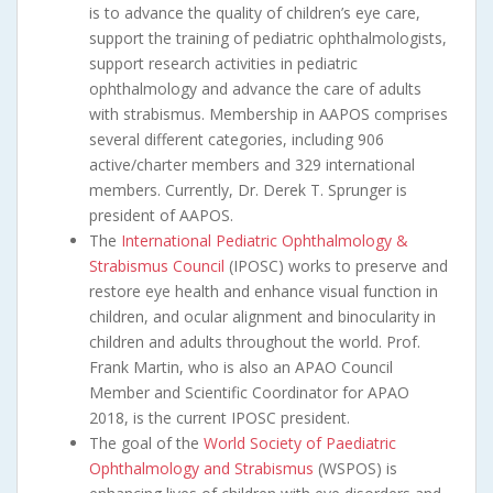
is to advance the quality of children’s eye care,
support the training of pediatric ophthalmologists,
support research activities in pediatric
ophthalmology and advance the care of adults
with strabismus. Membership in AAPOS comprises
several different categories, including 906
active/charter members and 329 international
members. Currently, Dr. Derek T. Sprunger is
president of AAPOS.
The
International Pediatric Ophthalmology &
Strabismus Council
(IPOSC) works to preserve and
restore eye health and enhance visual function in
children, and ocular alignment and binocularity in
children and adults throughout the world. Prof.
Frank Martin, who is also an APAO Council
Member and Scientific Coordinator for APAO
2018, is the current IPOSC president.
The goal of the
World Society of Paediatric
Ophthalmology and Strabismus
(WSPOS) is