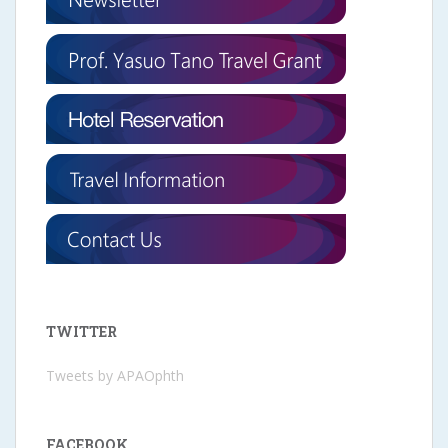
TWITTER
Tweets by APAOphth
FACEBOOK